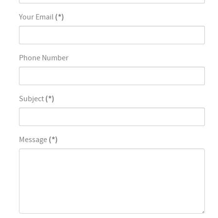
Your Email
(*)
Phone Number
Subject
(*)
Message
(*)