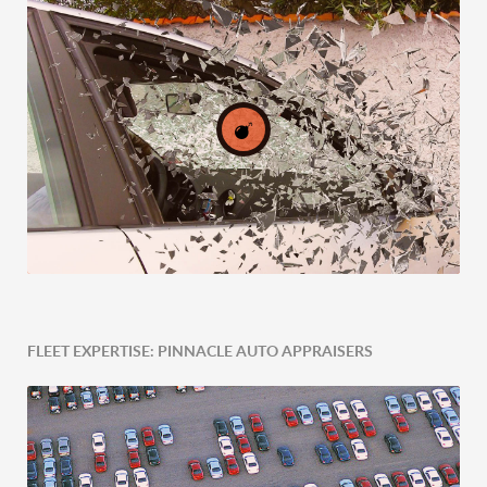
FLEET EXPERTISE: PINNACLE AUTO APPRAISERS
Post-Accident Expertise