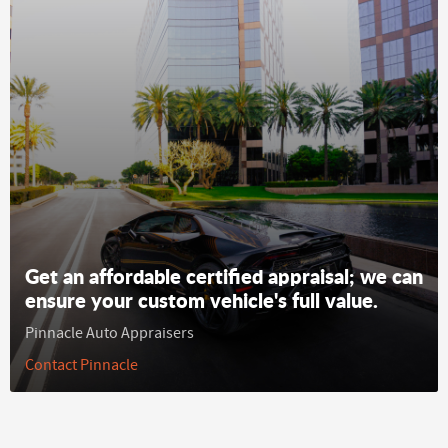
Get an affordable certified appraisal; we can
ensure your custom vehicle's full value.
Pinnacle Auto Appraisers
Contact Pinnacle