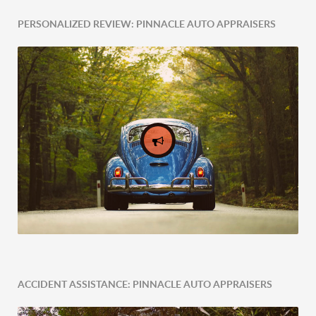
PERSONALIZED REVIEW: PINNACLE AUTO APPRAISERS
ACCIDENT ASSISTANCE: PINNACLE AUTO APPRAISERS
Expert Tailored Vehicle Evaluation