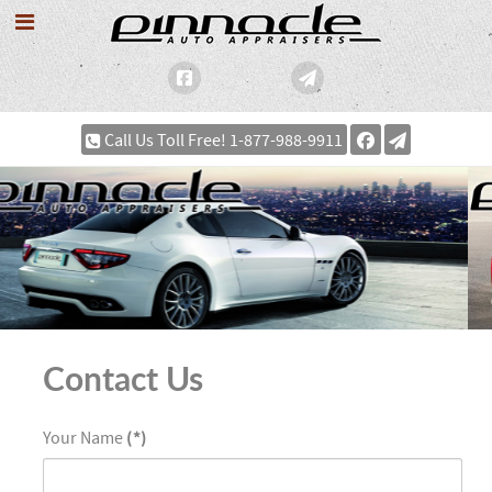
Call Us Toll Free! 1-877-988-9911
Contact Us
Your Name
(*)