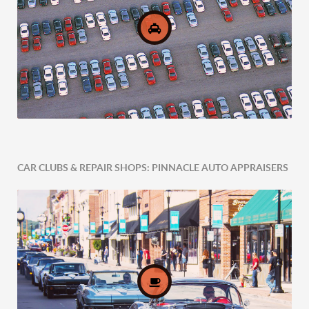
CAR CLUBS & REPAIR SHOPS: PINNACLE AUTO APPRAISERS
Comprehensive Fleet Valuations