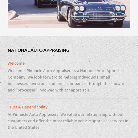
NATIONAL AUTO APPRAISING
Car Clubs & Repair Shops
Welcome
Welcome: Pinnacle Auto Appraisers is a National Auto Appraisal
Company. We look forward to helping individuals, small
businesses, investors, and large companies through the "how-to"
and "processes" involved with car appraisals.
Trust & Dependability
At Pinnacle Auto Appraisers: We value our relationship with our
customers and offer the most reliable vehicle appraisal services in
the United States.