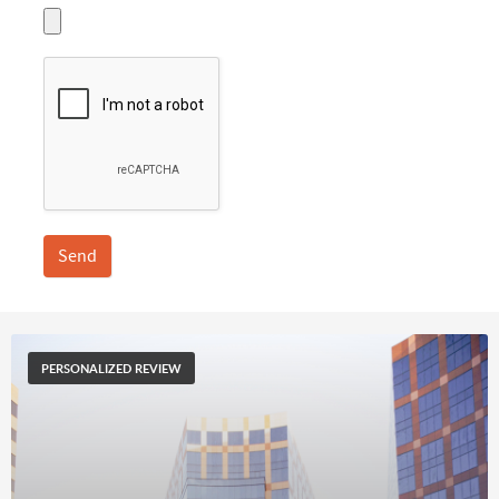
Send
PERSONALIZED REVIEW