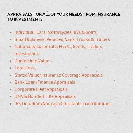
APPRAISALS FOR ALL OF YOUR NEEDS FROM INSURANCE
TO INVESTMENTS
Individual: Cars, Motorcycles, RVs & Boats
Small Business: Vehicles, Vans, Trucks & Trailers
National & Corporate: Fleets, Semis, Trailers,
Investments
Diminished Value
Total Loss
Stated Value/Insurance Coverage Appraisals
Bank Loan/Finance Appraisals
Corporate Fleet Appraisals
DMV & Bonded Title Appraisals
IRS Donation/Noncash Charitable Contributions